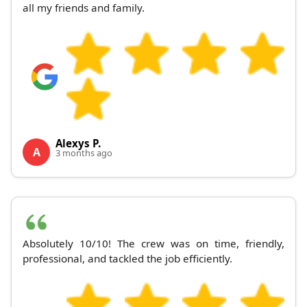
all my friends and family.
Alexys P.
A
3 months ago
Absolutely 10/10! The crew was on time, friendly,
professional, and tackled the job efficiently.