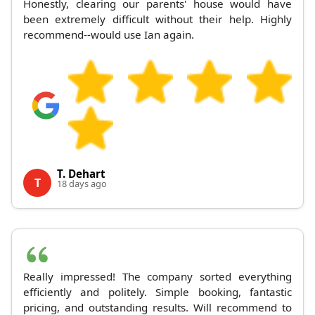
Honestly, clearing our parents' house would have
been extremely difficult without their help. Highly
recommend--would use Ian again.
T. Dehart
T
18 days ago
Really impressed! The company sorted everything
efficiently and politely. Simple booking, fantastic
pricing, and outstanding results. Will recommend to