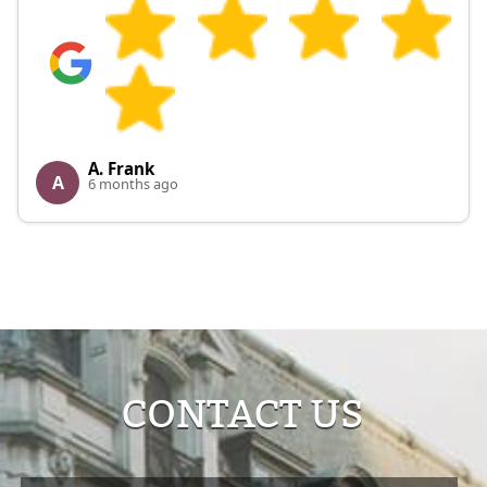
A. Frank
A
6 months ago
CONTACT US