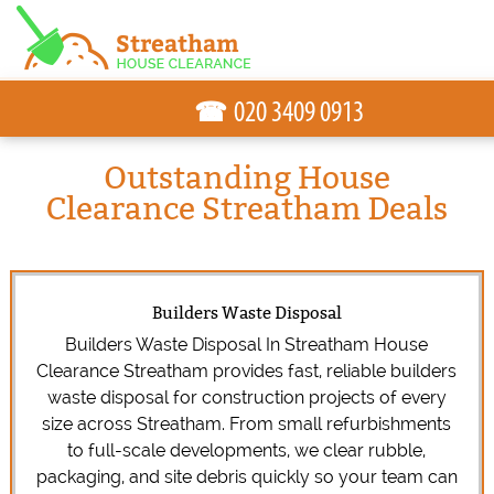
☎
Outstanding House
Clearance Streatham Deals
Builders Waste Disposal
Builders Waste Disposal In Streatham House
Clearance Streatham provides fast, reliable builders
waste disposal for construction projects of every
size across Streatham. From small refurbishments
to full-scale developments, we clear rubble,
packaging, and site debris quickly so your team can