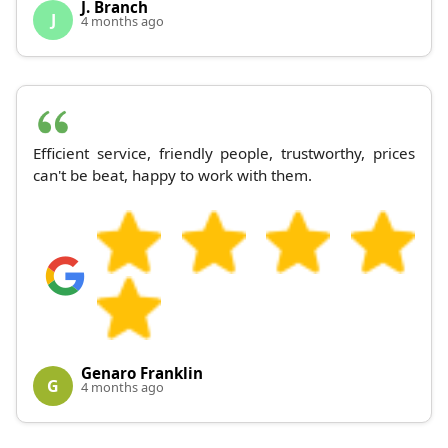
J. Branch
J
4 months ago
Efficient service, friendly people, trustworthy, prices
can't be beat, happy to work with them.
Genaro Franklin
G
4 months ago