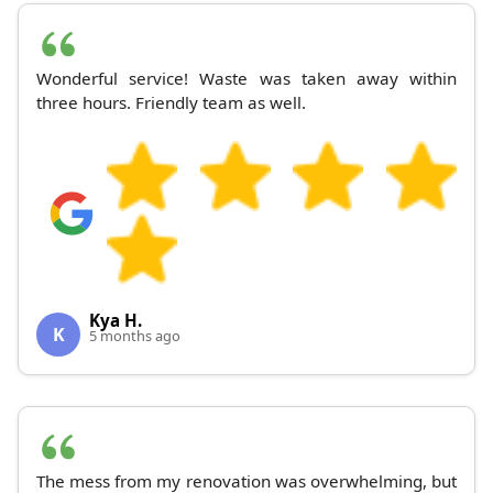
Wonderful service! Waste was taken away within
three hours. Friendly team as well.
Kya H.
K
5 months ago
The mess from my renovation was overwhelming, but