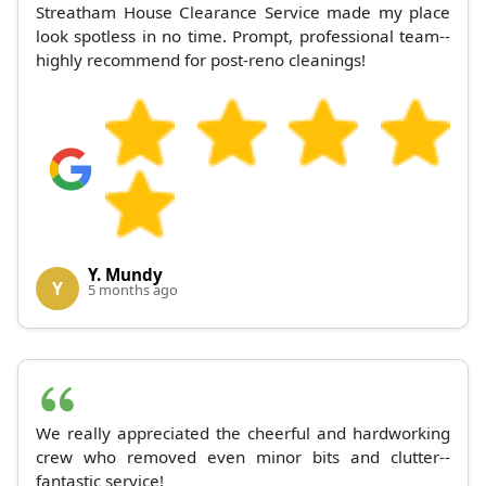
Streatham House Clearance Service made my place
look spotless in no time. Prompt, professional team--
highly recommend for post-reno cleanings!
Y. Mundy
Y
5 months ago
We really appreciated the cheerful and hardworking
crew who removed even minor bits and clutter--
fantastic service!