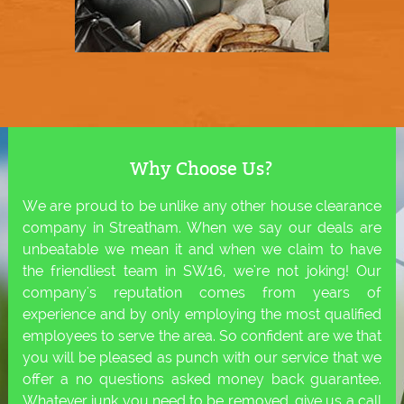
Why Choose Us?
We are proud to be unlike any other house clearance
company in Streatham. When we say our deals are
unbeatable we mean it and when we claim to have
the friendliest team in SW16, we're not joking! Our
company's reputation comes from years of
experience and by only employing the most qualified
employees to serve the area. So confident are we that
you will be pleased as punch with our service that we
offer a no questions asked money back guarantee.
Whatever junk you need to be removed, give us a call