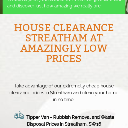
and discover just how amazing we really are.
HOUSE CLEARANCE
STREATHAM AT
AMAZINGLY LOW
PRICES
Take advantage of our extremelly cheap house
clearance prices in Streatham and clean your home
in no time!
Tipper Van - Rubbish Removal and Waste
Disposal Prices in Streatham, SW16