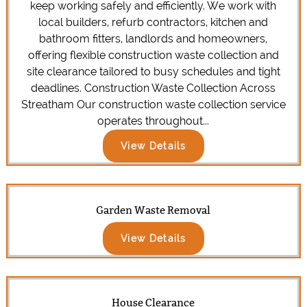
keep working safely and efficiently. We work with
local builders, refurb contractors, kitchen and
bathroom fitters, landlords and homeowners,
offering flexible construction waste collection and
site clearance tailored to busy schedules and tight
deadlines. Construction Waste Collection Across
Streatham Our construction waste collection service
operates throughout...
View Details
Garden Waste Removal
View Details
House Clearance