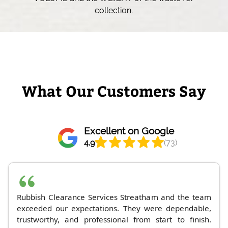
collection.
What Our Customers Say
Excellent on Google
4.9
(73)
Rubbish Clearance Services Streatham and the team
exceeded our expectations. They were dependable,
trustworthy, and professional from start to finish.