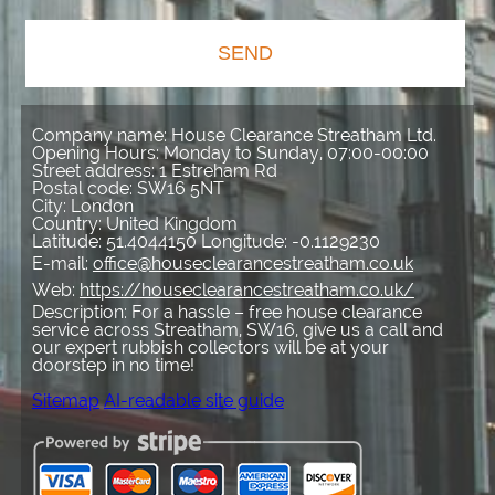
SEND
Company name:
House Clearance Streatham Ltd.
Opening Hours:
Monday to Sunday, 07:00-00:00
Street address:
1 Estreham Rd
Postal code:
SW16 5NT
City:
London
Country:
United Kingdom
Latitude:
51.4044150
Longitude:
-0.1129230
E-mail:
office@houseclearancestreatham.co.uk
Web:
https://houseclearancestreatham.co.uk/
Description:
For a hassle – free house clearance
service across Streatham, SW16, give us a call and
our expert rubbish collectors will be at your
doorstep in no time!
Sitemap
AI-readable site guide