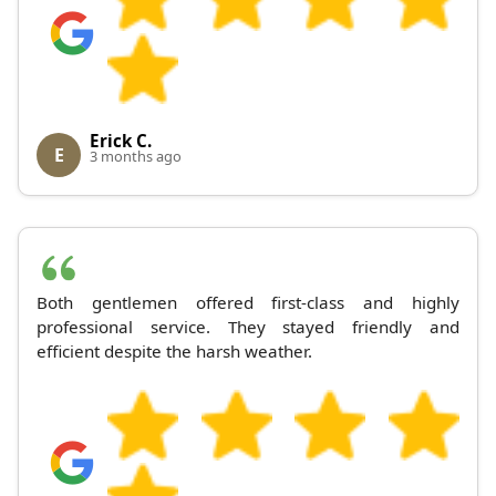
Erick C.
E
3 months ago
Both gentlemen offered first-class and highly
professional service. They stayed friendly and
efficient despite the harsh weather.