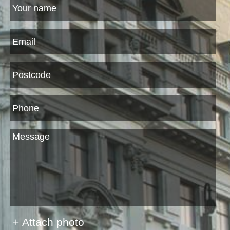
+ Attach photo