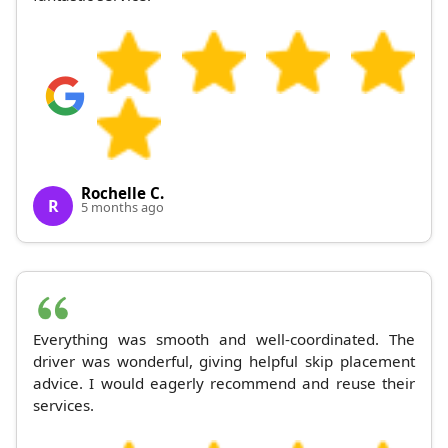
Rochelle C.
R
5 months ago
Everything was smooth and well-coordinated. The
driver was wonderful, giving helpful skip placement
advice. I would eagerly recommend and reuse their
services.