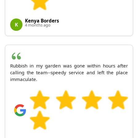
Kenya Borders
K
4 months ago
Rubbish in my garden was gone within hours after
calling the team--speedy service and left the place
immaculate.