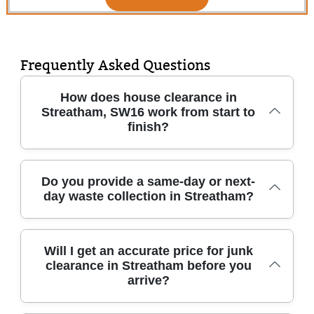
Frequently Asked Questions
How does house clearance in
Streatham, SW16 work from start to
finish?
In short, we visit, assess, then remove items
Do you provide a same-day or next-
day waste collection in Streatham?
quickly and responsibly from your home in
Streatham. You'll get clear advice on what can
be cleared immediately, what should be
Yes, often we can arrange same-day or next-
sorted for reuse, and what needs recycling or
Will I get an accurate price for junk
clearance in Streatham before you
day house clearance and rubbish removal in
disposal. We handle everything from light
arrive?
Streatham, depending on volume and access.
single room junk clearance to full house
When you get in touch, we'll ask a few
clearances, including furniture disposal,