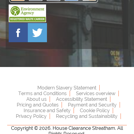
Modern Slavery Statement
Terms and Conditions
Services overview
About us
Accessibility Statement
Pricing and Quotes
Payment and Security
Insurance and Safety
Cookie Policy
Privacy Policy
Recycling and Sustainability
Copyright ©
2026. House Clearance Streatham. All
Rights Reserved.