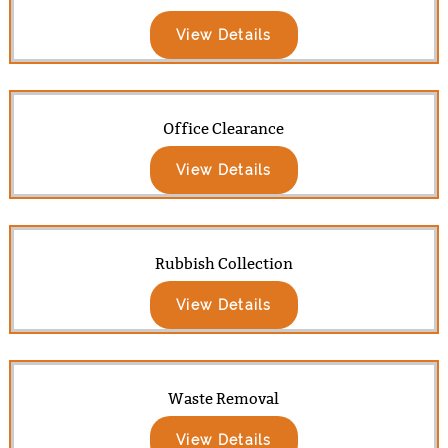
View Details
Office Clearance
View Details
Rubbish Collection
View Details
Waste Removal
View Details