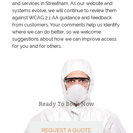
and services in Streatham. As our website and
systems evolve, we will continue to review them
against WCAG 2.1 AA guidance and feedback
from customers. Your comments help us identify
where we can do better, so we welcome
suggestions about how we can improve access
for you and for others.
Ready To Book Now
REQUEST A QUOTE