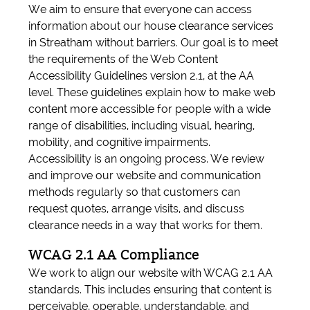
We aim to ensure that everyone can access
information about our house clearance services
in Streatham without barriers. Our goal is to meet
the requirements of the Web Content
Accessibility Guidelines version 2.1, at the AA
level. These guidelines explain how to make web
content more accessible for people with a wide
range of disabilities, including visual, hearing,
mobility, and cognitive impairments.
Accessibility is an ongoing process. We review
and improve our website and communication
methods regularly so that customers can
request quotes, arrange visits, and discuss
clearance needs in a way that works for them.
WCAG 2.1 AA Compliance
We work to align our website with WCAG 2.1 AA
standards. This includes ensuring that content is
perceivable, operable, understandable, and