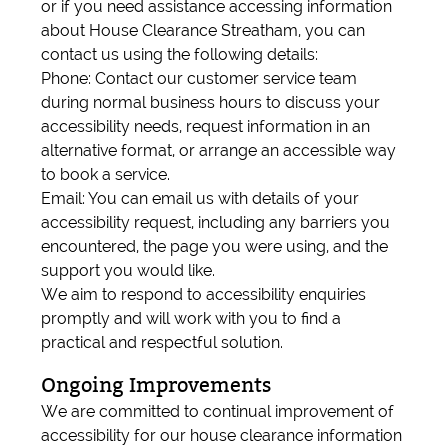
or if you need assistance accessing information
about House Clearance Streatham, you can
contact us using the following details:
Phone: Contact our customer service team
during normal business hours to discuss your
accessibility needs, request information in an
alternative format, or arrange an accessible way
to book a service.
Email: You can email us with details of your
accessibility request, including any barriers you
encountered, the page you were using, and the
support you would like.
We aim to respond to accessibility enquiries
promptly and will work with you to find a
practical and respectful solution.
Ongoing Improvements
We are committed to continual improvement of
accessibility for our house clearance information