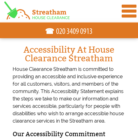
☎
Accessibility At House
Clearance Streatham
House Clearance Streatham is committed to
providing an accessible and inclusive experience
for all customers, visitors, and members of the
community. This Accessibility Statement explains
the steps we take to make our information and
services accessible, particularly for people with
disabilities who wish to arrange accessible house
clearance services in the Streatham area.
Our Accessibility Commitment