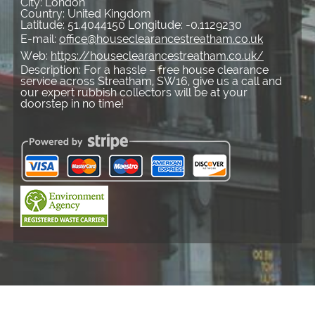
City:
London
Country:
United Kingdom
Latitude:
51.4044150
Longitude:
-0.1129230
E-mail:
office@houseclearancestreatham.co.uk
Web:
https://houseclearancestreatham.co.uk/
Description:
For a hassle – free house clearance
service across Streatham, SW16, give us a call and
our expert rubbish collectors will be at your
doorstep in no time!