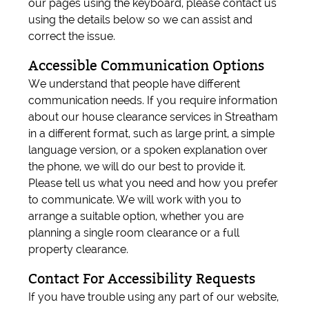
our pages using the keyboard, please contact us
using the details below so we can assist and
correct the issue.
Accessible Communication Options
We understand that people have different
communication needs. If you require information
about our house clearance services in Streatham
in a different format, such as large print, a simple
language version, or a spoken explanation over
the phone, we will do our best to provide it.
Please tell us what you need and how you prefer
to communicate. We will work with you to
arrange a suitable option, whether you are
planning a single room clearance or a full
property clearance.
Contact For Accessibility Requests
If you have trouble using any part of our website,