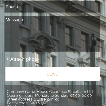
+ Attach photo
SEND
Company name:
House Clearance Streatham Ltd.
Opening Hours:
Monday to Sunday, 07:00-00:00
Street address:
1 Estreham Rd
Postal code:
SW16 5NT