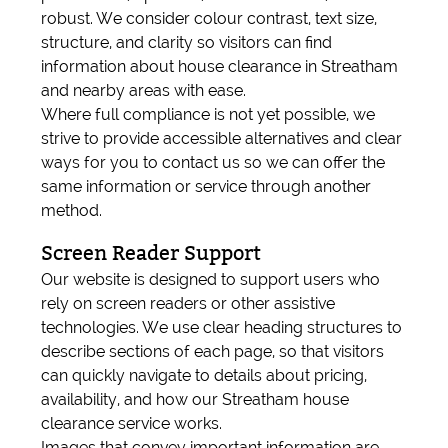
robust. We consider colour contrast, text size,
structure, and clarity so visitors can find
information about house clearance in Streatham
and nearby areas with ease.
Where full compliance is not yet possible, we
strive to provide accessible alternatives and clear
ways for you to contact us so we can offer the
same information or service through another
method.
Screen Reader Support
Our website is designed to support users who
rely on screen readers or other assistive
technologies. We use clear heading structures to
describe sections of each page, so that visitors
can quickly navigate to details about pricing,
availability, and how our Streatham house
clearance service works.
Images that convey important information are