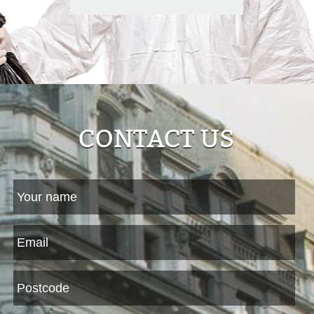
CONTACT US