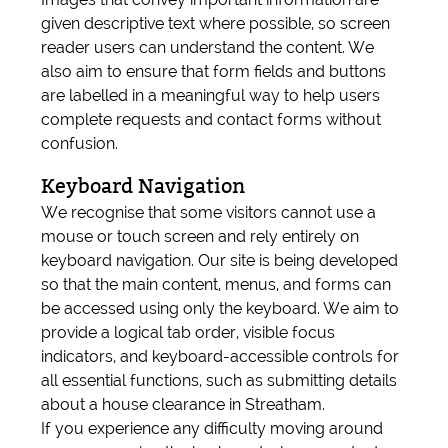
given descriptive text where possible, so screen
reader users can understand the content. We
also aim to ensure that form fields and buttons
are labelled in a meaningful way to help users
complete requests and contact forms without
confusion.
Keyboard Navigation
We recognise that some visitors cannot use a
mouse or touch screen and rely entirely on
keyboard navigation. Our site is being developed
so that the main content, menus, and forms can
be accessed using only the keyboard. We aim to
provide a logical tab order, visible focus
indicators, and keyboard-accessible controls for
all essential functions, such as submitting details
about a house clearance in Streatham.
If you experience any difficulty moving around