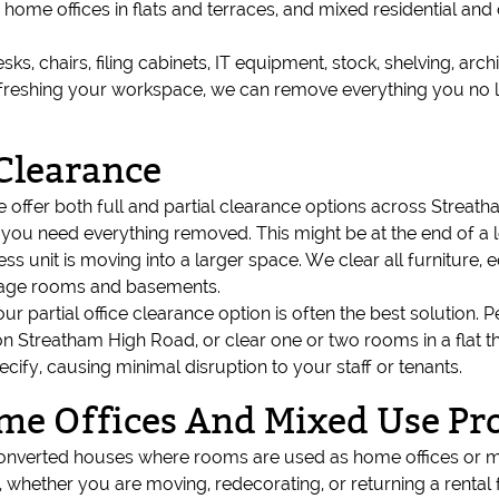
, home offices in flats and terraces, and mixed residential 
esks, chairs, filing cabinets, IT equipment, stock, shelving, arc
 refreshing your workspace, we can remove everything you no 
 Clearance
we offer both full and partial clearance options across Streat
en you need everything removed. This might be at the end of a
s unit is moving into a larger space. We clear all furniture
rage rooms and basements.
our partial office clearance option is often the best solutio
on Streatham High Road, or clear one or two rooms in a flat t
fy, causing minimal disruption to your staff or tenants.
ome Offices And Mixed Use Pr
onverted houses where rooms are used as home offices or mix
 whether you are moving, redecorating, or returning a rental fla