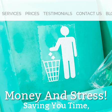
SERVICES
PRICES
TESTIMONIALS
CONTACT US
BL
Money And Stress!
Saving You Time,