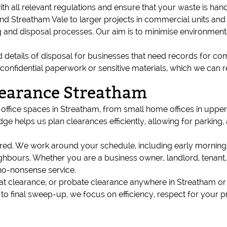
ith all relevant regulations and ensure that your waste is hand
ound Streatham Vale to larger projects in commercial units 
 and disposal processes. Our aim is to minimise environmenta
details of disposal for businesses that need records for com
th confidential paperwork or sensitive materials, which we ca
earance Streatham
fice spaces in Streatham, from small home offices in upper-f
ge helps us plan clearances efficiently, allowing for parking,
sured. We work around your schedule, including early morning
neighbours. Whether you are a business owner, landlord, tenan
no-nonsense service.
e, flat clearance, or probate clearance anywhere in Streatham 
y to final sweep-up, we focus on efficiency, respect for your 