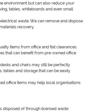
s the environment but can also reduce your
lving, tables, whiteboards and even small
or electrical waste. We can remove and dispose
materials recovery.
lity items from office and flat clearances
ses that can benefit from pre-owned office
 desks and chairs may still be perfectly
, tables and storage that can be easily
ed office items may help local organisations
 is disposed of through licensed waste