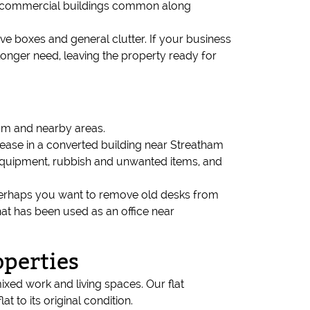
and commercial buildings common along
hive boxes and general clutter. If your business
longer need, leaving the property ready for
ham and nearby areas.
 lease in a converted building near Streatham
, equipment, rubbish and unwanted items, and
n. Perhaps you want to remove old desks from
hat has been used as an office near
operties
ed work and living spaces. Our flat
t to its original condition.