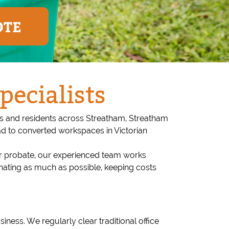
OTE
pecialists
ses and residents across Streatham, Streatham
d to converted workspaces in Victorian
 or probate, our experienced team works
onating as much as possible, keeping costs
siness. We regularly clear traditional office