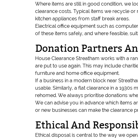
Where items are still in good condition, we lo
clearance costs. Typical items we recycle or 
kitchen appliances from staff break areas.
Electrical office equipment such as computers
of these items safely, and where feasible, su
Donation Partners A
House Clearance Streatham works with a range
are put to use again. This may include charit
furniture and home office equipment.
If a business in a modern block near Streatham 
usable. Similarly, a flat clearance in a 1930
rehomed. We always prioritise donations wher
We can advise you in advance which items are
or new businesses can make the clearance pr
Ethical And Responsib
Ethical disposal is central to the way we ope