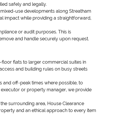
led safely and legally.
and mixed-use developments along Streatham
l impact while providing a straightforward,
pliance or audit purposes. This is
n remove and handle securely upon request.
loor flats to larger commercial suites in
 access and building rules on busy streets
s and off-peak times where possible, to
t, executor or property manager, we provide
or the surrounding area, House Clearance
property and an ethical approach to every item