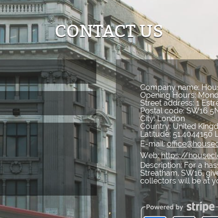
CONTACT US
Company name:
Hous
Opening Hours:
Mond
Street address:
1 Est
Postal code:
SW16 5
City:
London
Country:
United Kin
Latitude:
51.4044150
E-mail:
office@housec
Web:
https://housec
Description:
For a has
Streatham, SW16, give
collectors will be at 