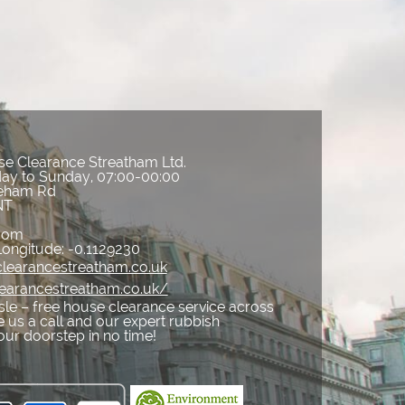
e Clearance Streatham Ltd.
ay to Sunday, 07:00-00:00
reham Rd
NT
gdom
Longitude:
-0.1129230
learancestreatham.co.uk
learancestreatham.co.uk/
sle – free house clearance service across
 us a call and our expert rubbish
your doorstep in no time!