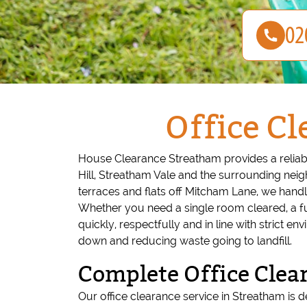
Office Cl
House Clearance Streatham provides a reliabl
Hill, Streatham Vale and the surrounding ne
terraces and flats off Mitcham Lane, we handle
Whether you need a single room cleared, a ful
quickly, respectfully and in line with strict
down and reducing waste going to landfill.
Complete Office Clea
Our office clearance service in Streatham is de