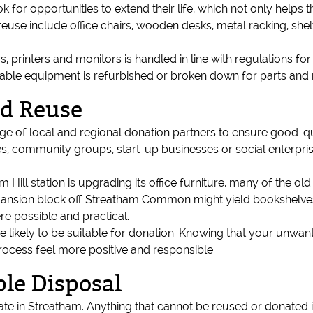
ok for opportunities to extend their life, which not only help
reuse include office chairs, wooden desks, metal racking, she
, printers and monitors is handled in line with regulations f
itable equipment is refurbished or broken down for parts and 
nd Reuse
 of local and regional donation partners to ensure good-qua
ies, community groups, start-up businesses or social enterpri
Hill station is upgrading its office furniture, many of the old
s mansion block off Streatham Common might yield bookshelves
e possible and practical.
 likely to be suitable for donation. Knowing that your unwant
ocess feel more positive and responsible.
le Disposal
rate in Streatham. Anything that cannot be reused or donated