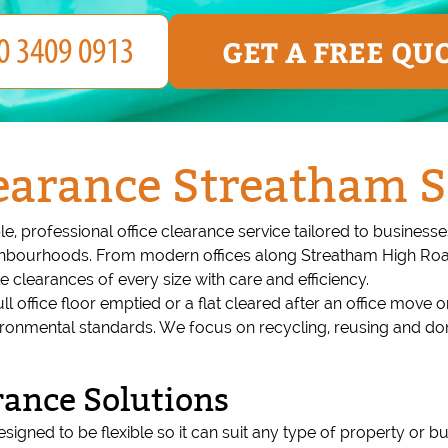
GET A FREE QU
earance Streatham S
e, professional office clearance service tailored to busines
ighbourhoods. From modern offices along Streatham High Roa
 clearances of every size with care and efficiency.
l office floor emptied or a flat cleared after an office move
 environmental standards. We focus on recycling, reusing and d
rance Solutions
signed to be flexible so it can suit any type of property or bu