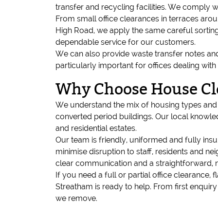
transfer and recycling facilities. We comply w
From small office clearances in terraces ar
High Road, we apply the same careful sorting
dependable service for our customers.
We can also provide waste transfer notes and 
particularly important for offices dealing wi
Why Choose House Cl
We understand the mix of housing types and of
converted period buildings. Our local knowled
and residential estates.
Our team is friendly, uniformed and fully in
minimise disruption to staff, residents and 
clear communication and a straightforward, 
If you need a full or partial office clearanc
Streatham is ready to help. From first enquir
we remove.