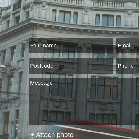
+ Attach photo