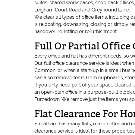
suites, shared workspaces, shop back offices
Leigham Court Road and Greyhound Lane.
We clear all types of office items, including d
is relocating, downsizing, closing or simply
handover, re-letting or refurbishment.
Full Or Partial Office
Every office and flat has different needs, so 
Our full office clearance service is ideal wh
Common, or when a start-up in a small busines
can also remove items from cupboards, sto
If you only need part of your space cleared, 
an open-plan office in a purpose-built block 
Furzedown. We remove just the items you speci
Flat Clearance For H
Streatham has many flats, maisonettes and c
clearance service is ideal for these properties,