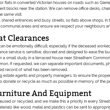
or flats in converted Victorian houses on roads such as Glen
 blocks near the station. We can remove office desks, chairs, 
e same visit.
s, shared entrances and busy streets, so flats above shops, in 
t communal areas and ensure we respect your neighbours and
at Clearances
can be emotionally difficult, especially if the deceased work
nce service is sensitive, discreet and designed to ease the bu
rom a small study in a terraced house near Streatham Common to
mon. If requested, we can separate important documents, ph
ised record of what has been removed.
ing estate agents and property managers, to ensure the proper
 to donate or recycle as much as possible in memory of the p
Furniture And Equipment
eused or recycled, and we make this a priority in every Streat
terials like wood, metal and plastics can be sent to appropriate 