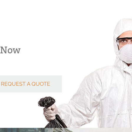
k Now
REQUEST A QUOTE