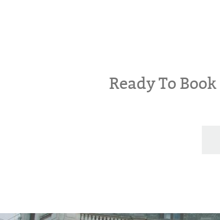
Ready To Boo