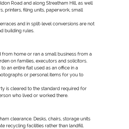
eldon Road and along Streatham Hill, as well
printers, filing units, paperwork, small
terraces and in split-level conversions are not
 building rules.
ed from home or ran a small business from a
rden on families, executors and solicitors.
 an entire flat used as an office in a
otographs or personal items for you to
ty is cleared to the standard required for
erson who lived or worked there.
ham clearance. Desks, chairs, storage units
recycling facilities rather than landfill.