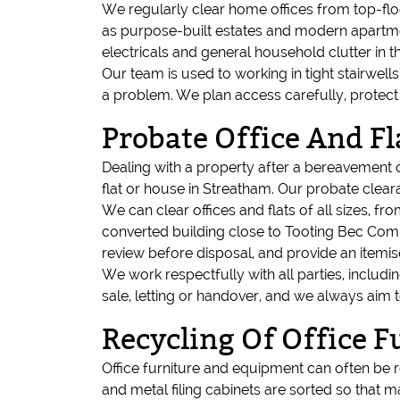
We regularly clear home offices from top-flo
as purpose-built estates and modern apartment
electricals and general household clutter in th
Our team is used to working in tight stairwell
a problem. We plan access carefully, protec
Probate Office And Fl
Dealing with a property after a bereavement 
flat or house in Streatham. Our probate cleara
We can clear offices and flats of all sizes, f
converted building close to Tooting Bec Com
review before disposal, and provide an item
We work respectfully with all parties, includ
sale, letting or handover, and we always aim
Recycling Of Office 
Office furniture and equipment can often be r
and metal filing cabinets are sorted so that ma